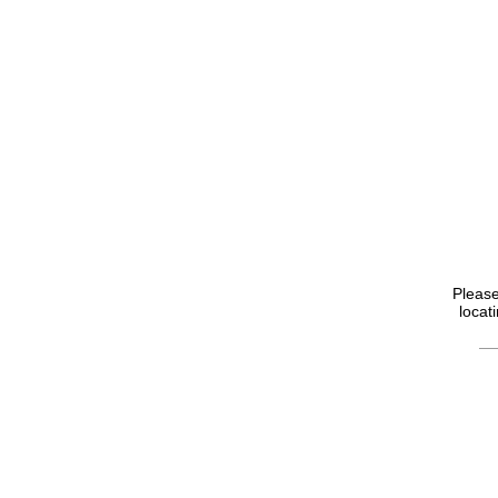
Please
locat