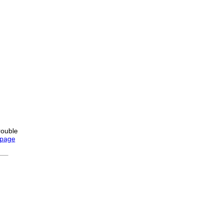
rouble
 page